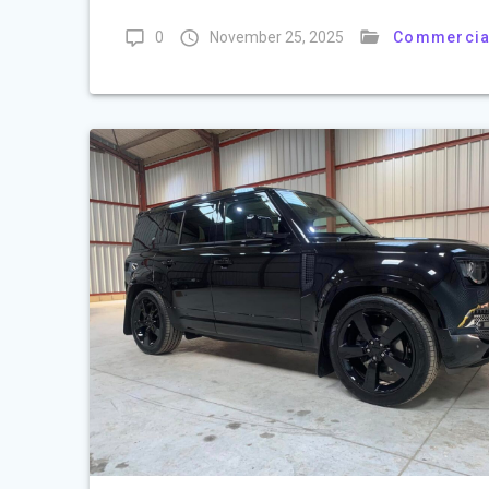
0
November 25, 2025
Commercia