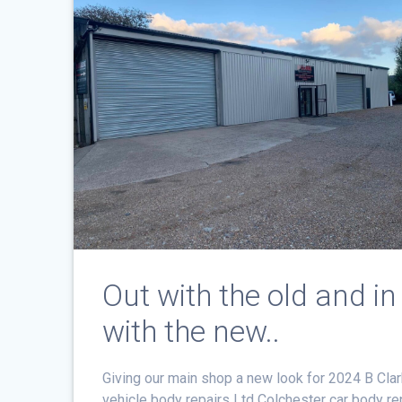
Out with the old and in
with the new..
Giving our main shop a new look for 2024 B Cla
vehicle body repairs Ltd Colchester car body re