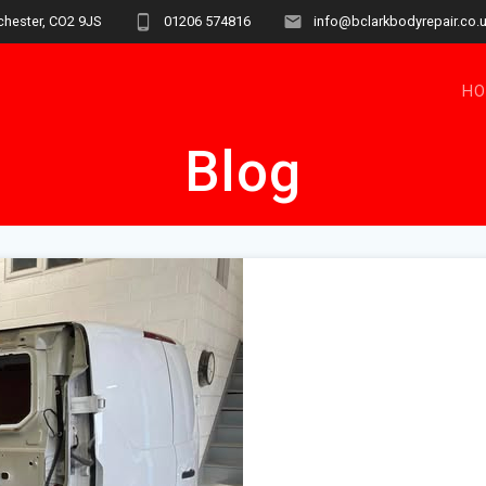
chester, CO2 9JS
01206 574816
info@bclarkbodyrepair.co.
H
Blog