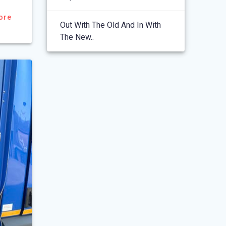
ore
Out With The Old And In With
The New..