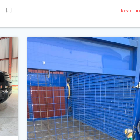
[…]
l
Read m