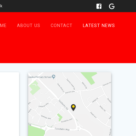
uk
OME
ABOUT US
CONTACT
LATEST NEWS