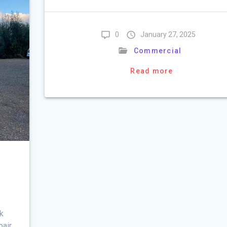
0
January 27, 2025
Commercial
Read more
rk
pair