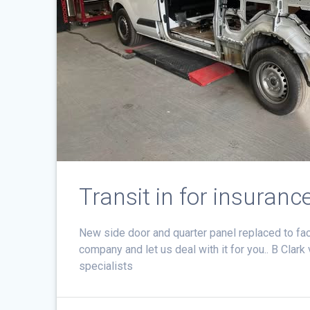
Transit in for insuranc
New side door and quarter panel replaced to fa
company and let us deal with it for you.. B Clar
specialists