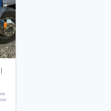
l
ade
actor