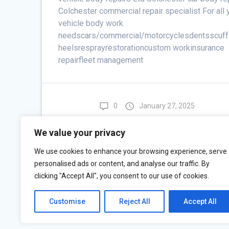
Colchester commercial repair specialist For all 
vehicle body work
needscars/commercial/motorcyclesdentsscuf
heelsresprayrestorationcustom workinsurance
repairfleet management
0
January 27, 2025
Restoration
We value your privacy
Read more
We use cookies to enhance your browsing experience, serve
personalised ads or content, and analyse our traffic. By
clicking "Accept All", you consent to our use of cookies.
Customise
Reject All
Accept All