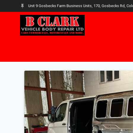
Skip
Unit 9 Gosbecks Farm Business Units, 170, Gosbecks Rd, Col
to
content