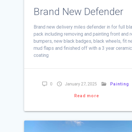
Brand New Defender
Brand new delivery miles defender in for full bl
pack including removing and painting front and r
bumpers, new black badges, black wheels, fit 
mud flaps and finished off with a 3 year cerami
coating
0
January 27, 2025
Painting
Read more