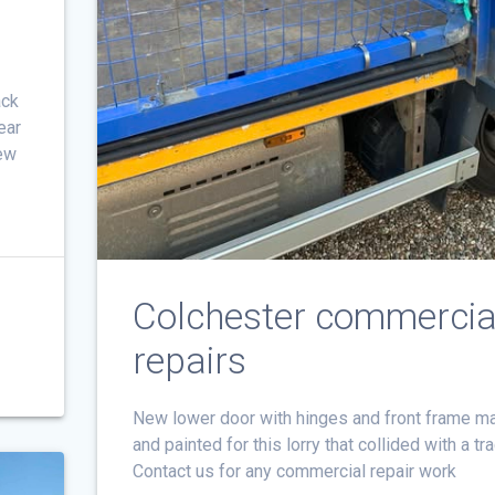
ack
ear
new
c
Colchester commercia
repairs
New lower door with hinges and front frame m
and painted for this lorry that collided with a tr
Contact us for any commercial repair work