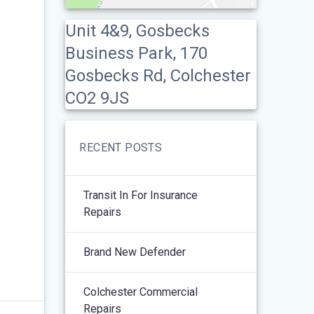
Unit 4&9, Gosbecks
Business Park, 170
Gosbecks Rd, Colchester
CO2 9JS
RECENT POSTS
Transit In For Insurance
Repairs
Brand New Defender
Colchester Commercial
Repairs