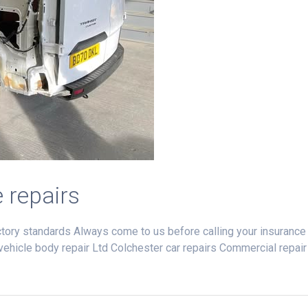
e repairs
ctory standards Always come to us before calling your insurance
k vehicle body repair Ltd Colchester car repairs Commercial repair