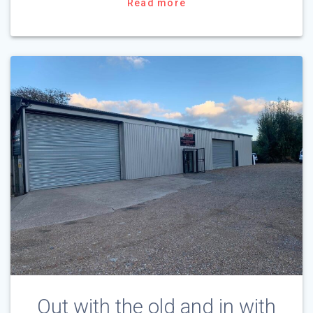
Read more
Out with the old and in with