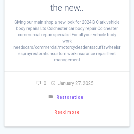
the new..
Giving our main shop a new look for 2024 B Clark vehicle
body repairs Ltd Colchester car body repair Colchester
commercial repair specialist For all your vehicle body
work
needscars/commercial/motorcyclesdentsscuffswheelsr
esprayrestorationcustom workinsurance repairfleet
management
0
January 27, 2025
Restoration
Read more