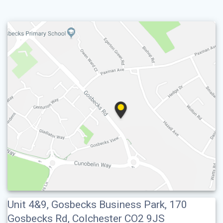
Unit 4&9, Gosbecks Business Park, 170
Gosbecks Rd, Colchester CO2 9JS