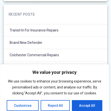
RECENT POSTS
Transit In For Insurance Repairs
Brand New Defender
Colchester Commercial Repairs
Out With The Old And In With The New..
We value your privacy
We use cookies to enhance your browsing experience, serve
personalised ads or content, and analyse our traffic. By
clicking "Accept All", you consent to our use of cookies.
Customise
Reject All
Accept All