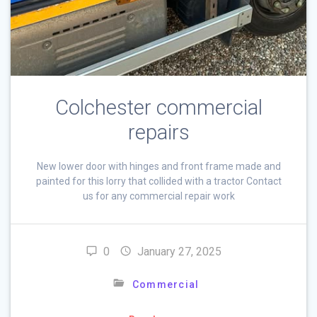
Colchester commercial
repairs
New lower door with hinges and front frame made and
painted for this lorry that collided with a tractor Contact
us for any commercial repair work
0
January 27, 2025
Commercial