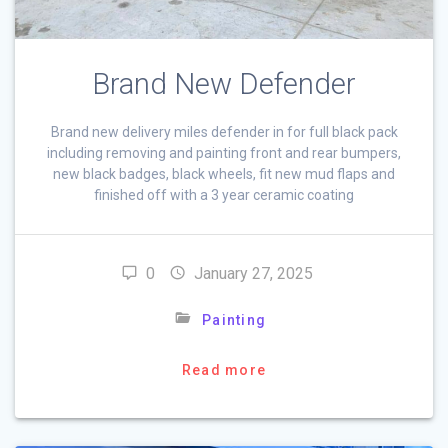
Brand New Defender
Brand new delivery miles defender in for full black pack
including removing and painting front and rear bumpers,
new black badges, black wheels, fit new mud flaps and
finished off with a 3 year ceramic coating
0
January 27, 2025
Painting
Read more